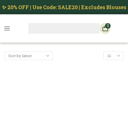
✨ 20% OFF | Use Code: SALE20 | Excludes Blouses
0