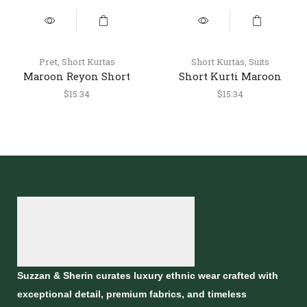
Pret
,
Short Kurtas
Short Kurtas
,
Suits
Maroon Reyon Short
Short Kurti Maroon
Kurti – Stylish Casual
$
15.34
$
15.34
Ethnic Top
Suzzan & Sherin curates luxury ethnic wear crafted with
exceptional detail, premium fabrics, and timeless