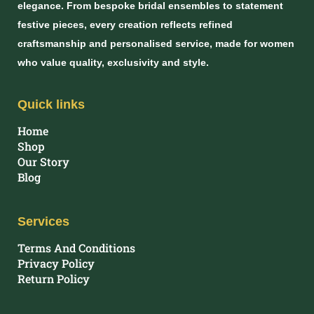
elegance. From bespoke bridal ensembles to statement
festive pieces, every creation reflects refined
craftsmanship and personalised service, made for women
who value quality, exclusivity and style.
Quick links
Home
Shop
Our Story
Blog
Services
Terms And Conditions
Privacy Policy
Return Policy