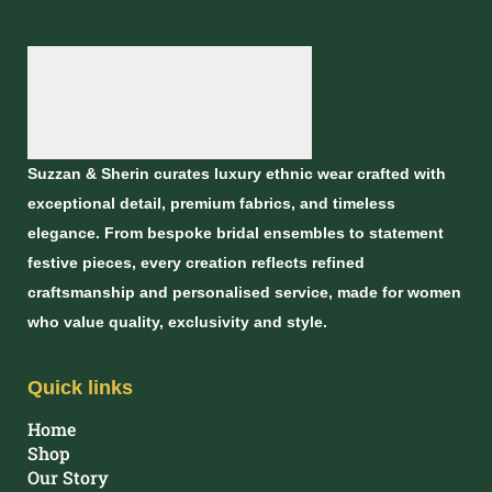
Suzzan & Sherin curates luxury ethnic wear crafted with
exceptional detail, premium fabrics, and timeless
elegance. From bespoke bridal ensembles to statement
festive pieces, every creation reflects refined
craftsmanship and personalised service, made for women
who value quality, exclusivity and style.
Quick links
Home
Shop
Our Story