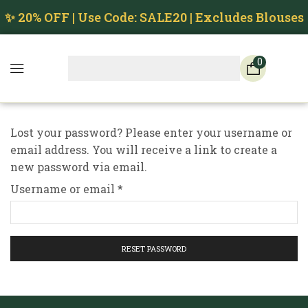
✨ 20% OFF | Use Code: SALE20 | Excludes Blouses
0
Lost your password? Please enter your username or
email address. You will receive a link to create a
new password via email.
Username or email
*
RESET PASSWORD