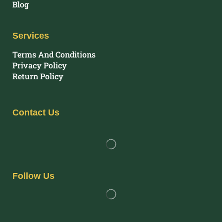
Blog
Services
Terms And Conditions
Privacy Policy
Return Policy
Contact Us
Follow Us