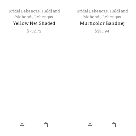
Bridal Lehengas
,
Haldi and
Bridal Lehengas
,
Haldi and
Mehendi
,
Lehengas
Mehendi
,
Lehengas
Yellow Net Shaded
Multicolor Bandhej
Lehenga Choli with
Printed Silk Lehenga
$
732.72
$
235.94
Silver Gota Patti Work
Choli with Dupatta