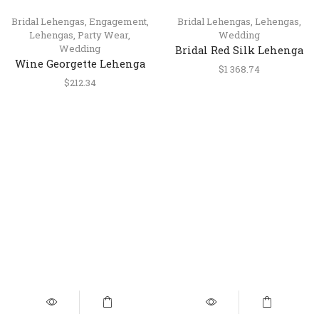
Bridal Lehengas
,
Engagement
,
Bridal Lehengas
,
Lehengas
,
Lehengas
,
Party Wear
,
Wedding
Wedding
Bridal Red Silk Lehenga
Wine Georgette Lehenga
with Mirror & Resham
$
1 368.74
Choli with Pearl, Sequins
Work
$
212.34
& Mirror Embroidery