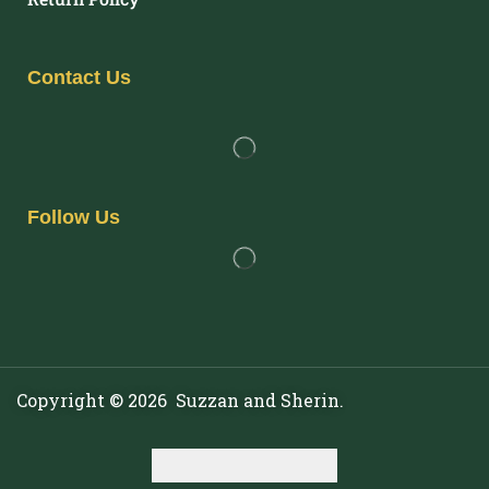
Contact Us
Follow Us
Copyright © 2026 Suzzan and Sherin.