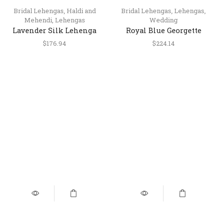
Bridal Lehengas
,
Haldi and
Bridal Lehengas
,
Lehengas
,
Mehendi
,
Lehengas
Wedding
Lavender Silk Lehenga
Royal Blue Georgette
Choli with Kasab and
Lehenga Choli with
$
176.94
$
224.14
Mirror Work
Kasab Embroidery –
wedding wear