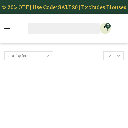
✨ 20% OFF | Use Code: SALE20 | Excludes Blouses
0