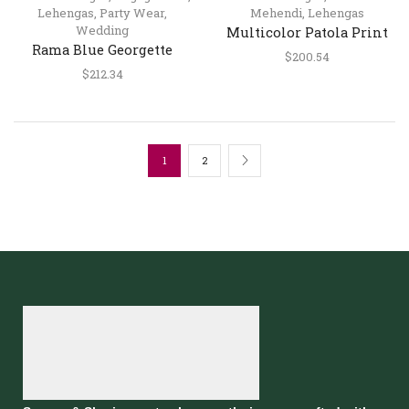
Lehengas
,
Party Wear
,
Mehendi
,
Lehengas
Wedding
Multicolor Patola Print
Rama Blue Georgette
Silk Lehenga Choli with
$
200.54
Lehenga Choli with
Dupatta
$
212.34
Pearl, Sequins & Mirror
Embroidery
1
2