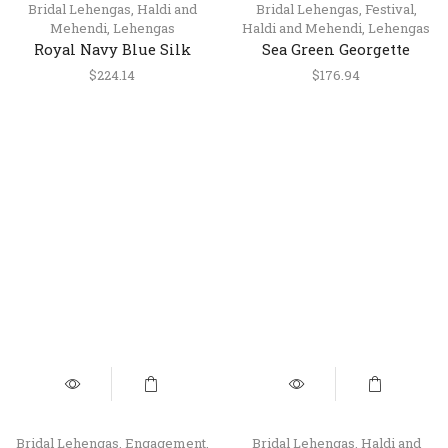
Bridal Lehengas
,
Haldi and
Bridal Lehengas
,
Festival
,
Mehendi
,
Lehengas
Haldi and Mehendi
,
Lehengas
Royal Navy Blue Silk
Sea Green Georgette
Lehenga Choli Set with
Lehenga with Silk
$
224.14
$
176.94
Dupatta
Handwork Blouse
Bridal Lehengas
,
Engagement
,
Bridal Lehengas
,
Haldi and