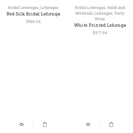
Bridal Lehengas
,
Lehengas
Bridal Lehengas
,
Haldi and
Mehendi
,
Lehengas
,
Party
Red Silk Bridal Lehenga
Wear
with Heavy Handwork &
$
566.34
White Printed Lehenga
Double Dupatta
with Sequins, Pearls &
$
377.54
Mirror Work