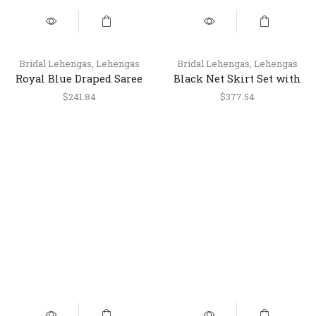
Bridal Lehengas
,
Lehengas
Bridal Lehengas
,
Lehengas
Royal Blue Draped Saree
Black Net Skirt Set with
Style Skirt Set with
Heavy Work Blouse &
$
241.84
$
377.54
Jacket
Dupatta