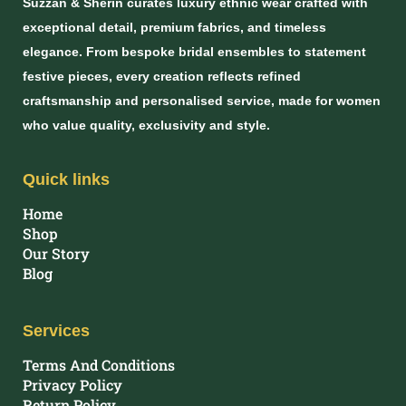
Suzzan & Sherin curates luxury ethnic wear crafted with
exceptional detail, premium fabrics, and timeless
elegance. From bespoke bridal ensembles to statement
festive pieces, every creation reflects refined
craftsmanship and personalised service, made for women
who value quality, exclusivity and style.
Quick links
Home
Shop
Our Story
Blog
Services
Terms And Conditions
Privacy Policy
Return Policy