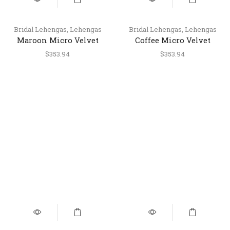
Bridal Lehengas
,
Lehengas
Bridal Lehengas
,
Lehengas
Maroon Micro Velvet
Coffee Micro Velvet
Wedding & Engagement
Wedding & Engagement
$
353.94
$
353.94
Lehenga with Handwork
Lehenga with Handwork