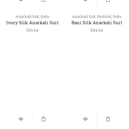
Anarkali Suit
,
Suits
Anarkali Suit
,
Festival
,
Suits
Ivory Silk Anarkali Suit
Rani Silk Anarkali Suit
with Pant & Dupatta
with Embroidery and
$
53.04
$
94.34
Printed Dupatta