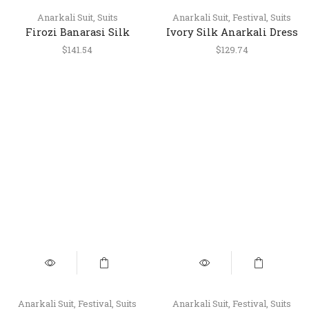
Anarkali Suit
,
Suits
Anarkali Suit
,
Festival
,
Suits
Firozi Banarasi Silk
Ivory Silk Anarkali Dress
Anarkali Dress Set with
with Designer Banarasi
$
141.54
$
129.74
Leggings & Banarasi
Dupatta
Dupatta – Festive Wear
Anarkali Suit
,
Festival
,
Suits
Anarkali Suit
,
Festival
,
Suits