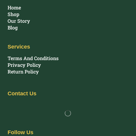
Home
Shop
Our Story
Blog
Services
Terms And Conditions
Privacy Policy
Return Policy
Contact Us
Follow Us