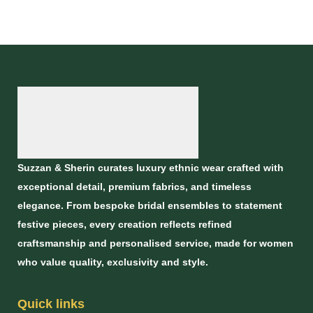
Dupatta
Suzzan & Sherin curates luxury ethnic wear crafted with
exceptional detail, premium fabrics, and timeless
elegance. From bespoke bridal ensembles to statement
festive pieces, every creation reflects refined
craftsmanship and personalised service, made for women
who value quality, exclusivity and style.
Quick links