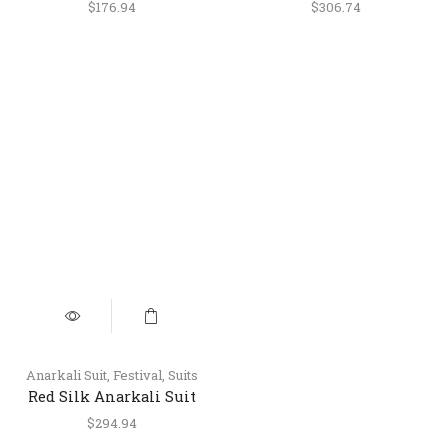
with Palazzo & Dupatta
Anarkali Suit with Pant
$
176.94
$
306.74
& Dupatta
Anarkali Suit
,
Festival
,
Suits
Red Silk Anarkali Suit
with Palazzo &
$
294.94
Handworked Organza