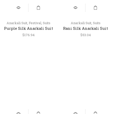
Anarkali Suit
,
Festival
,
Suits
Anarkali Suit
,
Suits
Purple Silk Anarkali Suit
Rani Silk Anarkali Suit
with Palazzo & Dupatta
with Pant & Dupatta
$
176.94
$
53.04