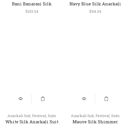
Rani Banarasi Silk
Navy Blue Silk Anarkali
Anarkali Dress with
Suit with Embroidery and
$
153.34
$
94.34
Dupatta
Printed Dupatta
Anarkali Suit
,
Festival
,
Suits
Anarkali Suit
,
Festival
,
Suits
White Silk Anarkali Suit
Mauve Silk Shimmer