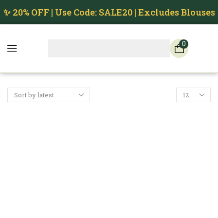
✨ 20% OFF | Use Code: SALE20 | Excludes Blouses
0