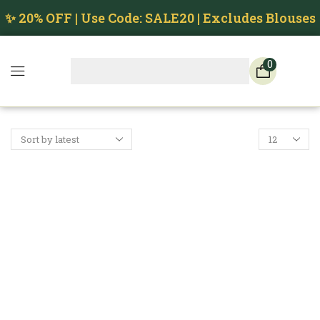
✨ 20% OFF | Use Code: SALE20 | Excludes Blouses
0