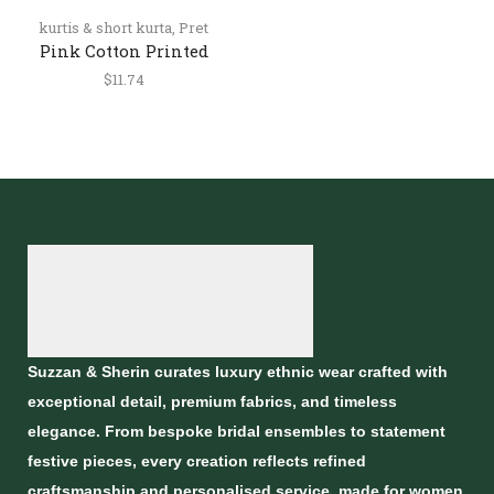
kurtis & short kurta
,
Pret
Pink Cotton Printed
Short Kurti for Women
$
11.74
Suzzan & Sherin curates luxury ethnic wear crafted with
exceptional detail, premium fabrics, and timeless
elegance. From bespoke bridal ensembles to statement
festive pieces, every creation reflects refined
craftsmanship and personalised service, made for women