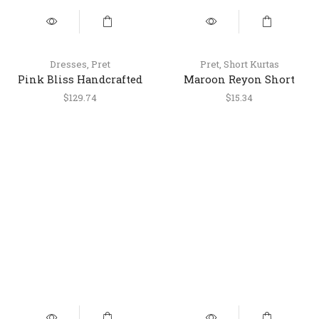
Dresses
,
Pret
Pret
,
Short Kurtas
Pink Bliss Handcrafted
Maroon Reyon Short
Silk Satin Dress
Kurti – Stylish Casual
$
129.74
$
15.34
Ethnic Top