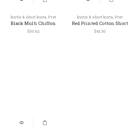
kurtis & short kurta
,
Pret
kurtis & short kurta
,
Pret
Black Multi Chiffon
Red Printed Cotton Short
Halter Neck Short Top
Kurti for Women
$
30.62
$
41.30