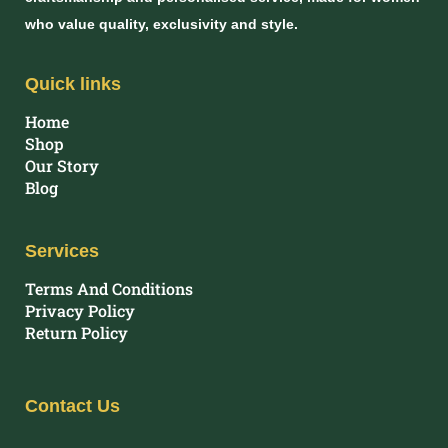
who value quality, exclusivity and style.
Quick links
Home
Shop
Our Story
Blog
Services
Terms And Conditions
Privacy Policy
Return Policy
Contact Us