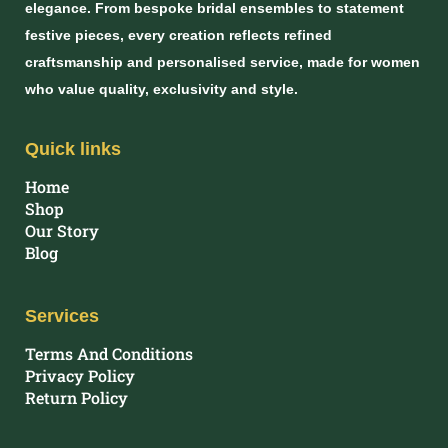
elegance. From bespoke bridal ensembles to statement
festive pieces, every creation reflects refined
craftsmanship and personalised service, made for women
who value quality, exclusivity and style.
Quick links
Home
Shop
Our Story
Blog
Services
Terms And Conditions
Privacy Policy
Return Policy