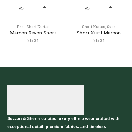
Pret
,
Short Kurtas
Short Kurtas
,
Suits
Maroon Reyon Short
Short Kurti Maroon
Kurti – Stylish Casual
$
15.34
$
15.34
Ethnic Top
Suzzan & Sherin curates luxury ethnic wear crafted with
exceptional detail, premium fabrics, and timeless