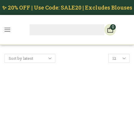
✨ 20% OFF | Use Code: SALE20 | Excludes Blouses
0