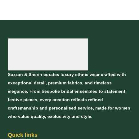
Suzzan & Sherin curates luxury ethnic wear crafted with
exceptional detail, premium fabrics, and timeless
elegance. From bespoke bridal ensembles to statement
festive pieces, every creation reflects refined
craftsmanship and personalised service, made for women
who value quality, exclusivity and style.
Quick links