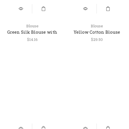
Blouse
Blouse
Green Silk Blouse with
Yellow Cotton Blouse
Golden Dori Work
with Multicolor Stripes
$
14.16
$
29.50