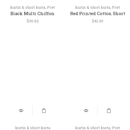
kurtis & short kurta
,
Pret
kurtis & short kurta
,
Pret
Black Multi Chiffon
Red Printed Cotton Short
Halter Neck Short Top
Kurti for Women
$
30.62
$
41.30
kurtis & short kurta
kurtis & short kurta
,
Pret