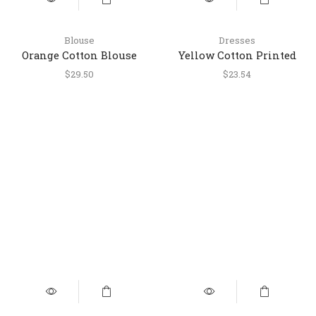
Blouse
Dresses
Orange Cotton Blouse
Yellow Cotton Printed
with Multicolor Stripes
Round Dress with
$
29.50
$
23.54
Embroidered Yoke