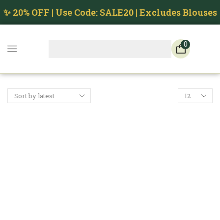
✨ 20% OFF | Use Code: SALE20 | Excludes Blouses
0