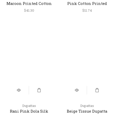
Maroon Printed Cotton
Pink Cotton Printed
Short Top
Short Kurti for Women
$
41.30
$
11.74
Dupattas
Dupattas
Rani Pink Dola Silk
Beige Tissue Dupatta