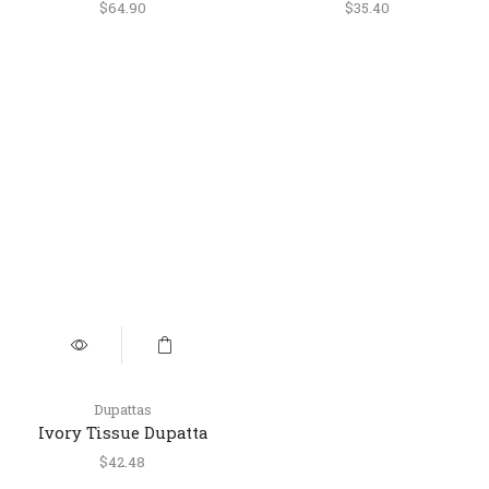
Floral Printed Dupatta
with Golden Embroidery
$
64.90
$
35.40
Dupattas
Ivory Tissue Dupatta
with Golden Cutwork
$
42.48
Lace Border