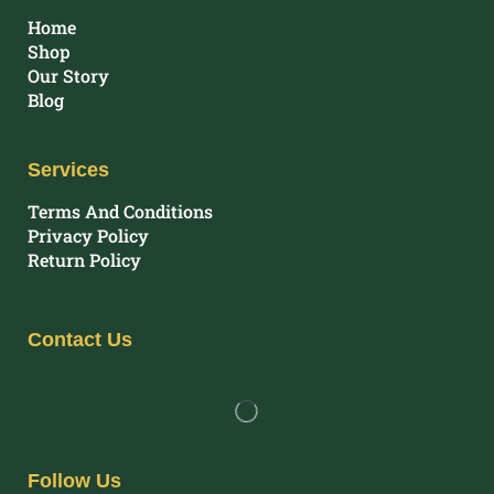
Home
Shop
Our Story
Blog
Services
Terms And Conditions
Privacy Policy
Return Policy
Contact Us
Follow Us