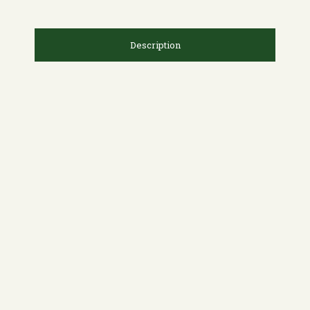
Description