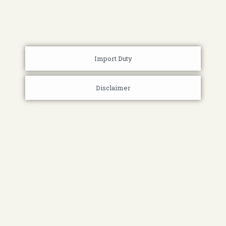
Import Duty
Disclaimer