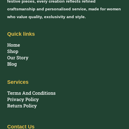
festive pieces, every creation reflects refined
craftsmanship and personalised service, made for women
who value quality, exclusivity and style.
Quick links
Home
Shop
Our Story
Blog
Services
Terms And Conditions
Privacy Policy
Return Policy
Contact Us