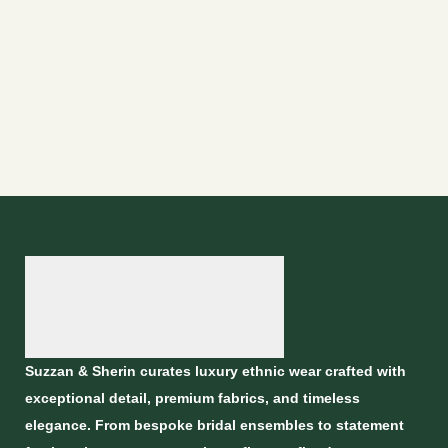
Suzzan & Sherin curates luxury ethnic wear crafted with
exceptional detail, premium fabrics, and timeless
elegance. From bespoke bridal ensembles to statement