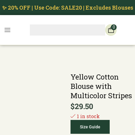
✨ 20% OFF | Use Code: SALE20 | Excludes Blouses
0
Yellow Cotton
Blouse with
Multicolor Stripes
$
29.50
1 in stock
Size Guide