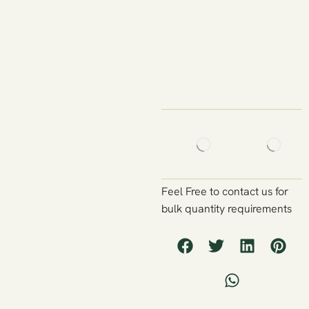
Feel Free to contact us for
bulk quantity requirements