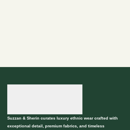
Suzzan & Sherin curates luxury ethnic wear crafted with
exceptional detail, premium fabrics, and timeless