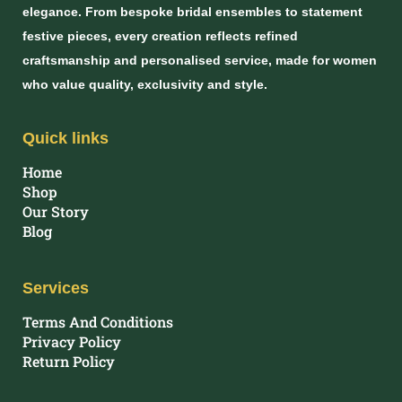
elegance. From bespoke bridal ensembles to statement
festive pieces, every creation reflects refined
craftsmanship and personalised service, made for women
who value quality, exclusivity and style.
Quick links
Home
Shop
Our Story
Blog
Services
Terms And Conditions
Privacy Policy
Return Policy