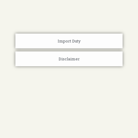
Import Duty
Disclaimer