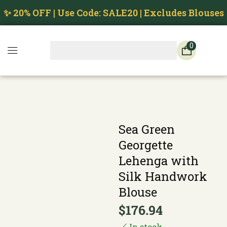
✨ 20% OFF | Use Code: SALE20 | Excludes Blouses
0
Sea Green
Georgette
Lehenga with
Silk Handwork
Blouse
$
176.94
In stock