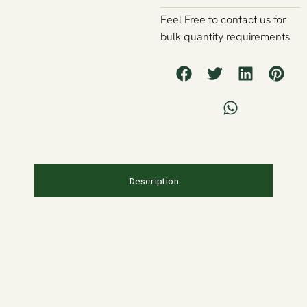
Feel Free to contact us for
bulk quantity requirements
Description