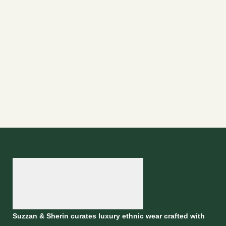
Suzzan & Sherin curates luxury ethnic wear crafted with