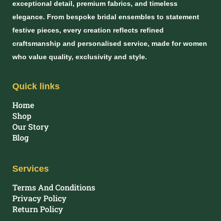
exceptional detail, premium fabrics, and timeless
elegance. From bespoke bridal ensembles to statement
festive pieces, every creation reflects refined
craftsmanship and personalised service, made for women
who value quality, exclusivity and style.
Quick links
Home
Shop
Our Story
Blog
Services
Terms And Conditions
Privacy Policy
Return Policy