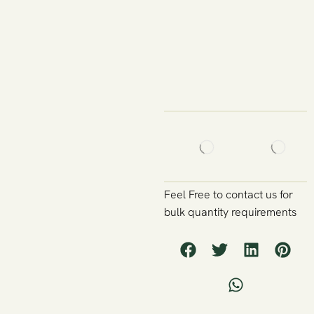
Feel Free to contact us for
bulk quantity requirements