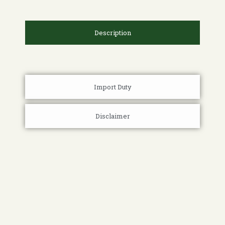
Description
Import Duty
Disclaimer