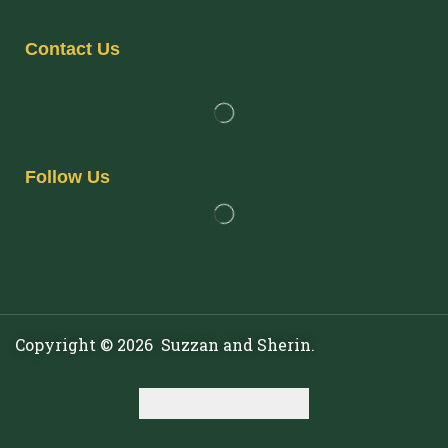
Contact Us
Follow Us
Copyright © 2026 Suzzan and Sherin.