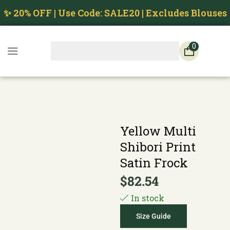
✨ 20% OFF | Use Code: SALE20 | Excludes Blouses
0
Yellow Multi
Shibori Print
Satin Frock
$
82.54
In stock
Size Guide