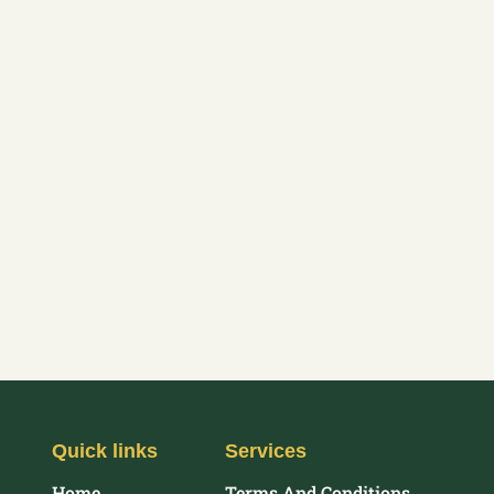
Quick links
Services
Home
Terms And Conditions