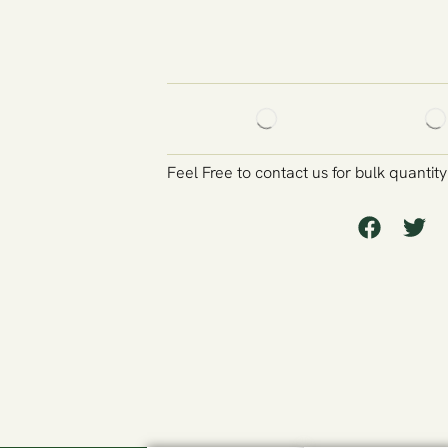
Feel Free to contact us for bulk quantit