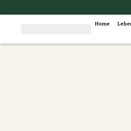
Home
Lehe