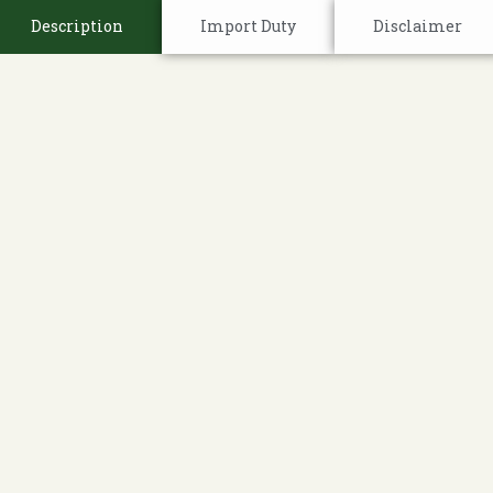
Description
Import Duty
Disclaimer