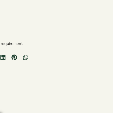
y requirements