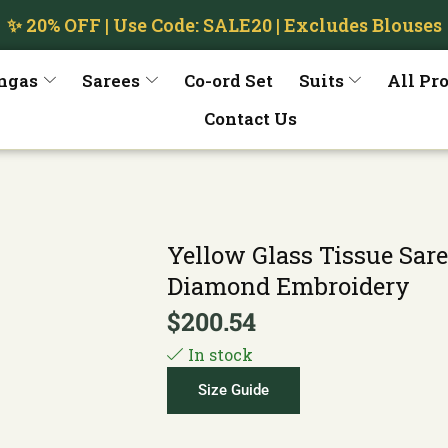
✨ 20% OFF | Use Code: SALE20 | Excludes Blouses
ngas
Sarees
Co-ord Set
Suits
All Pr
Contact Us
Yellow Glass Tissue Sare
Diamond Embroidery
$
200.54
In stock
Size Guide