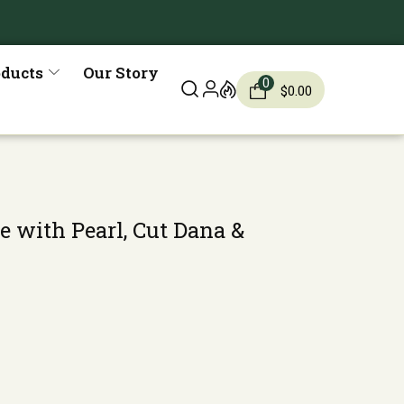
oducts
Our Story
0
$
0.00
e with Pearl, Cut Dana &