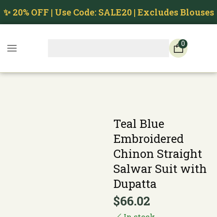
✨ 20% OFF | Use Code: SALE20 | Excludes Blouses
0
Teal Blue
Embroidered
Chinon Straight
Salwar Suit with
Dupatta
$
66.02
In stock