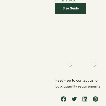
Size Guide
Feel Free to contact us for
bulk quantity requirements