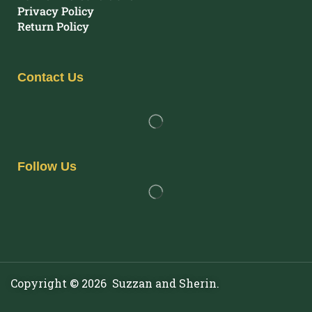
Privacy Policy
Return Policy
Contact Us
Follow Us
Copyright © 2026 Suzzan and Sherin.