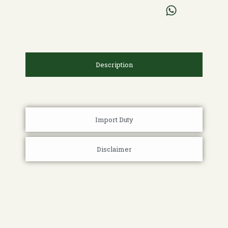
Description
Import Duty
Disclaimer