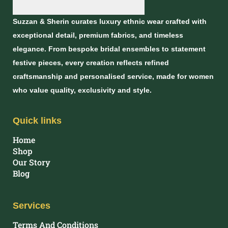
Suzzan & Sherin curates luxury ethnic wear crafted with
exceptional detail, premium fabrics, and timeless
elegance. From bespoke bridal ensembles to statement
festive pieces, every creation reflects refined
craftsmanship and personalised service, made for women
who value quality, exclusivity and style.
Quick links
Home
Shop
Our Story
Blog
Services
Terms And Conditions