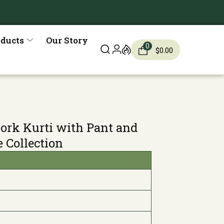
oducts
Our Story
0
$
0.00
ork Kurti with Pant and
e Collection