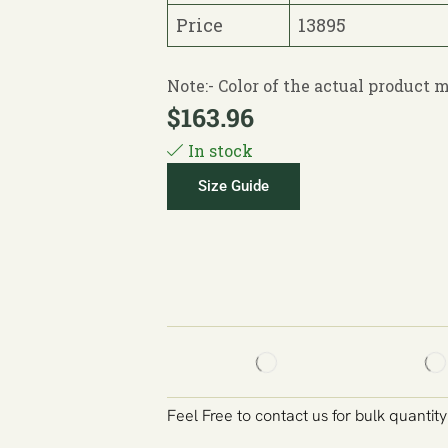
Price
13895
Note:- Color of the actual product
$
163.96
In stock
Size Guide
Feel Free to contact us for bulk quantit