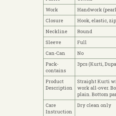
Work
Handwork (pearl
Closure
Hook, elastic, zi
Neckline
Round
Sleeve
Full
Can-Can
No
Pack-
3pcs (Kurti, Dupa
contains
Product
Straight Kurti w
Description
work all-over. B
plain. Bottom pan
Care
Dry clean only
Instruction