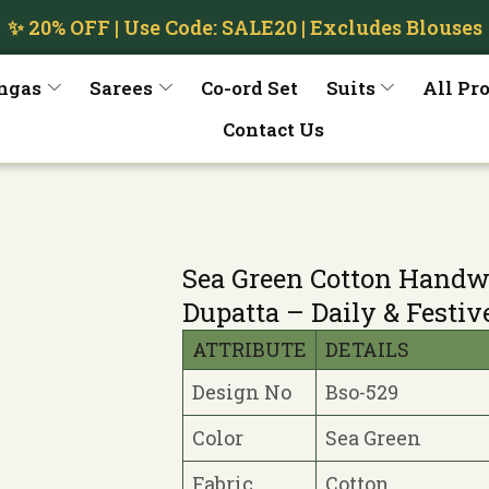
✨ 20% OFF | Use Code: SALE20 | Excludes Blouses
ngas
Sarees
Co-ord Set
Suits
All Pr
Contact Us
Sea Green Cotton Handw
Dupatta – Daily & Festiv
ATTRIBUTE
DETAILS
Design No
Bso-529
Color
Sea Green
Fabric
Cotton