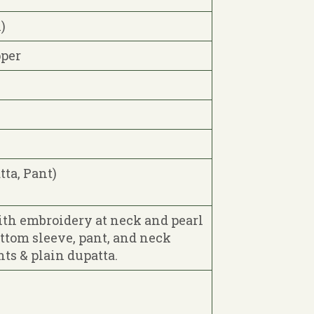
)
pper
tta, Pant)
ith embroidery at neck and pearl
ottom sleeve, pant, and neck
ts & plain dupatta.