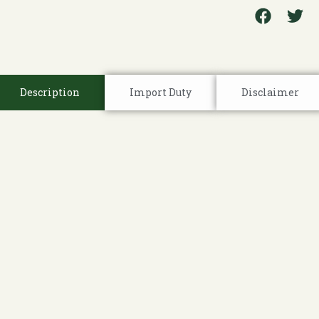
Description
Import Duty
Disclaimer