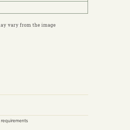
 may vary from the image
y requirements