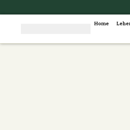
Home
Lehe