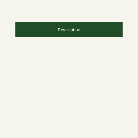
Description