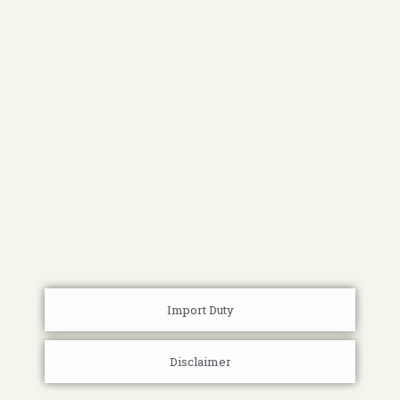
Import Duty
Disclaimer