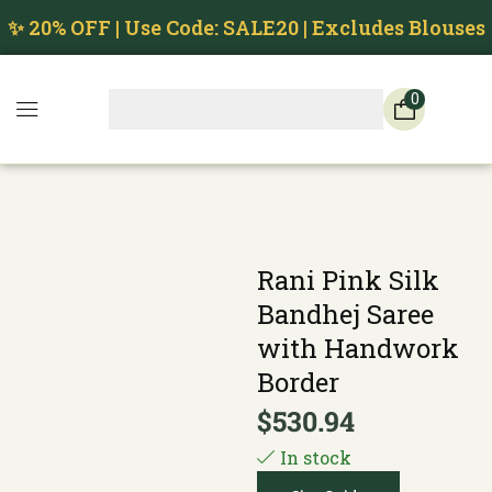
✨ 20% OFF | Use Code: SALE20 | Excludes Blouses
0
Rani Pink Silk
Bandhej Saree
with Handwork
Border
$
530.94
In stock