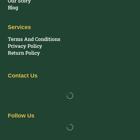
Our Story
Blog
Services
Terms And Conditions
Privacy Policy
Return Policy
Contact Us
Follow Us