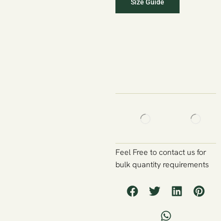
Size Guide
Feel Free to contact us for
bulk quantity requirements