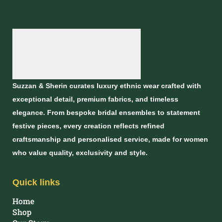
Suzzan & Sherin curates luxury ethnic wear crafted with
exceptional detail, premium fabrics, and timeless
elegance. From bespoke bridal ensembles to statement
festive pieces, every creation reflects refined
craftsmanship and personalised service, made for women
who value quality, exclusivity and style.
Quick links
Home
Shop