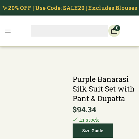
✨ 20% OFF | Use Code: SALE20 | Excludes Blouses
0
Purple Banarasi
Silk Suit Set with
Pant & Dupatta
$
94.34
In stock
Size Guide