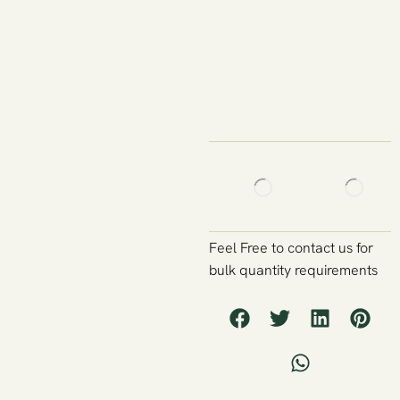
Feel Free to contact us for
bulk quantity requirements