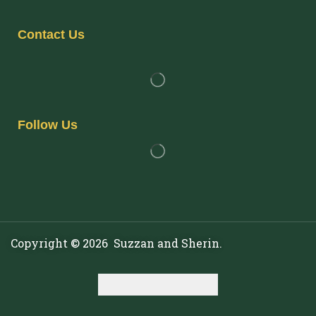
Contact Us
Follow Us
Copyright © 2026 Suzzan and Sherin.