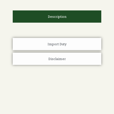
Description
Import Duty
Disclaimer