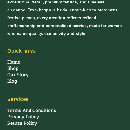
exceptional detail, premium fabrics, and timeless
elegance. From bespoke bridal ensembles to statement
festive pieces, every creation reflects refined
craftsmanship and personalised service, made for women
who value quality, exclusivity and style.
Quick links
Home
Shop
Our Story
Blog
Services
Terms And Conditions
Privacy Policy
Return Policy