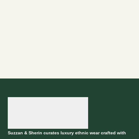
Suzzan & Sherin curates luxury ethnic wear crafted with