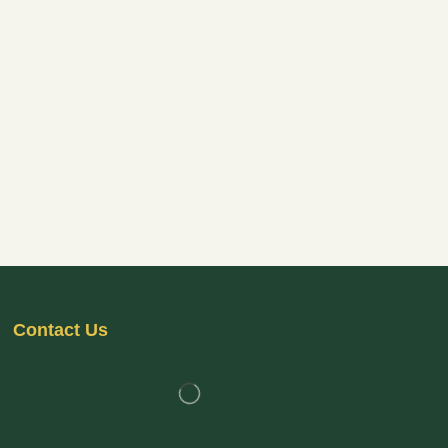
Contact Us