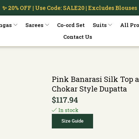
✨ 20% OFF | Use Code: SALE20 | Excludes Blouses
ngas
Sarees
Co-ord Set
Suits
All Pr
Contact Us
Pink Banarasi Silk Top 
Chokar Style Dupatta
$
117.94
In stock
Size Guide