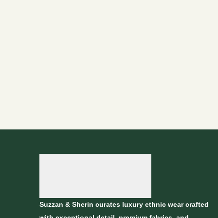
Suzzan & Sherin curates luxury ethnic wear crafted
with exceptional detail, premium fabrics, and