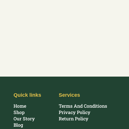
Quick links
Services
Home
Terms And Conditions
Shop
Privacy Policy
Our Story
Return Policy
Blog