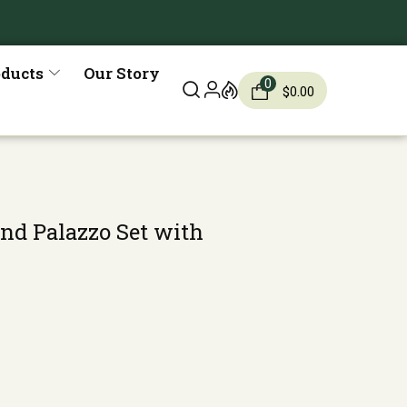
oducts
Our Story
0
$
0.00
and Palazzo Set with