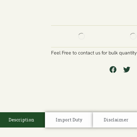
Feel Free to contact us for bulk quantit
Description
Import Duty
Disclaimer