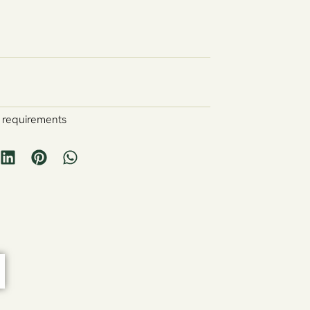
y requirements