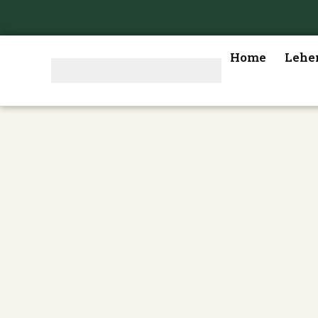
Home
Lehe