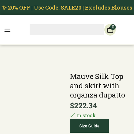
✨ 20% OFF | Use Code: SALE20 | Excludes Blouses
0
Mauve Silk Top
and skirt with
organza dupatto
$
222.34
In stock
Size Guide