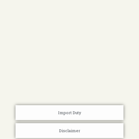
Import Duty
Disclaimer