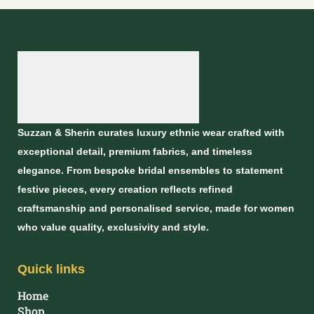
Suzzan & Sherin curates luxury ethnic wear crafted with
exceptional detail, premium fabrics, and timeless
elegance. From bespoke bridal ensembles to statement
festive pieces, every creation reflects refined
craftsmanship and personalised service, made for women
who value quality, exclusivity and style.
Quick links
Home
Shop