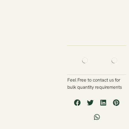
Feel Free to contact us for
bulk quantity requirements