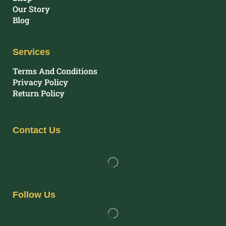
Our Story
Blog
Services
Terms And Conditions
Privacy Policy
Return Policy
Contact Us
Follow Us