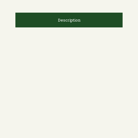
Description