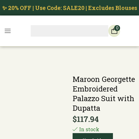
✨ 20% OFF | Use Code: SALE20 | Excludes Blouses
0
Maroon Georgette
Embroidered
Palazzo Suit with
Dupatta
$
117.94
In stock