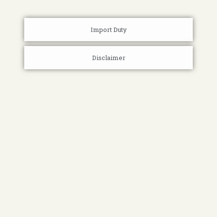
Import Duty
Disclaimer