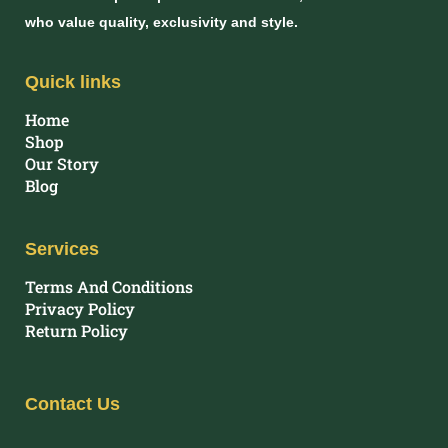
who value quality, exclusivity and style.
Quick links
Home
Shop
Our Story
Blog
Services
Terms And Conditions
Privacy Policy
Return Policy
Contact Us