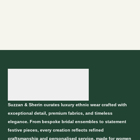
Suzzan & Sherin curates luxury ethnic wear crafted with
exceptional detail, premium fabrics, and timeless
elegance. From bespoke bridal ensembles to statement
festive pieces, every creation reflects refined
craftsmanship and personalised service, made for women