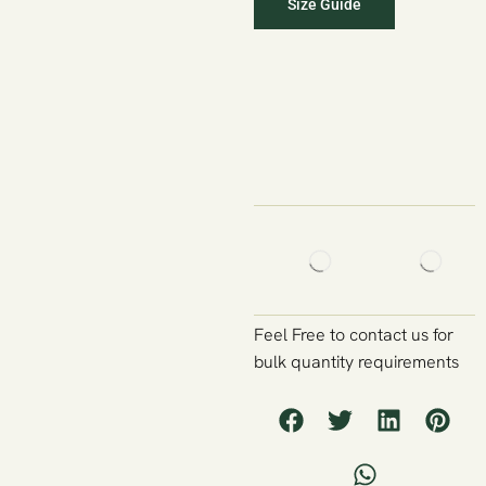
Size Guide
Feel Free to contact us for
bulk quantity requirements