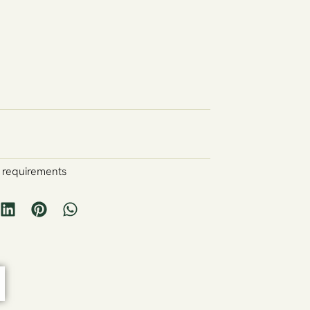
y requirements