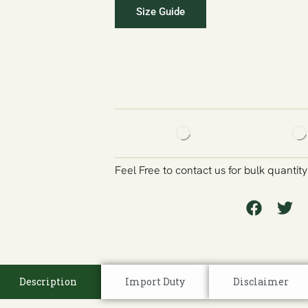
Size Guide
Feel Free to contact us for bulk quantit
Description
Import Duty
Disclaimer