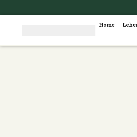
Home
Lehe