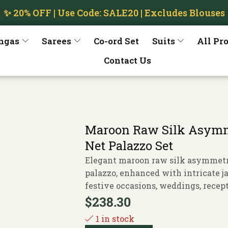
✨ 20% OFF | Use Code: SALE20 | Excludes Blouses
ngas
Sarees
Co-ord Set
Suits
All Pr
Contact Us
Maroon Raw Silk Asymme
Net Palazzo Set
Elegant maroon raw silk asymmetri
palazzo, enhanced with intricate j
festive occasions, weddings, recept
$
238.30
1 in stock