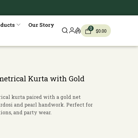
oducts
Our Story
0
$
0.00
trical Kurta with Gold
cal kurta paired with a gold net
ardosi and pearl handwork. Perfect for
ions, and party wear.