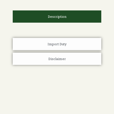
Description
Import Duty
Disclaimer