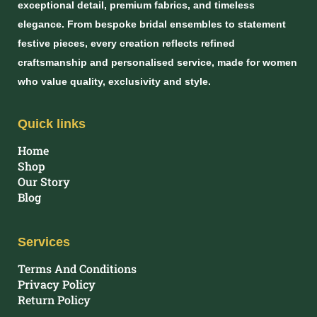
exceptional detail, premium fabrics, and timeless
elegance. From bespoke bridal ensembles to statement
festive pieces, every creation reflects refined
craftsmanship and personalised service, made for women
who value quality, exclusivity and style.
Quick links
Home
Shop
Our Story
Blog
Services
Terms And Conditions
Privacy Policy
Return Policy