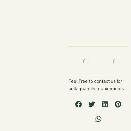
Feel Free to contact us for
bulk quantity requirements