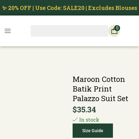
✨ 20% OFF | Use Code: SALE20 | Excludes Blouses
0
Maroon Cotton
Batik Print
Palazzo Suit Set
$
35.34
In stock
Size Guide