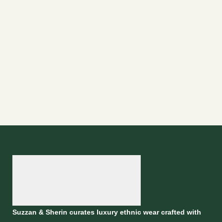
Suzzan & Sherin curates luxury ethnic wear crafted with