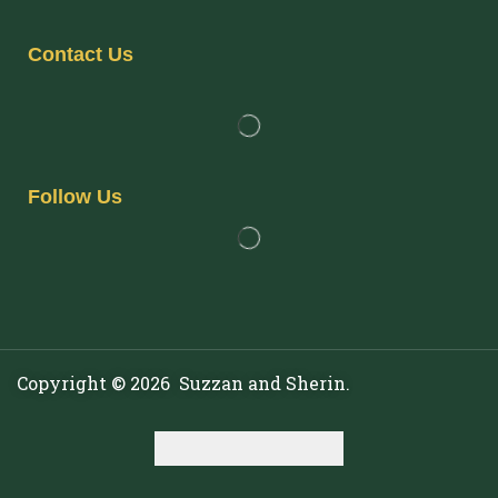
Contact Us
Follow Us
Copyright © 2026 Suzzan and Sherin.