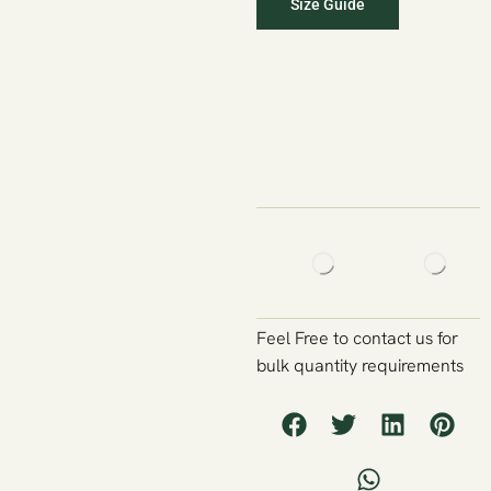
Size Guide
Feel Free to contact us for
bulk quantity requirements