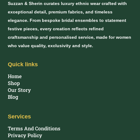
Suzzan & Sherin curates luxury ethnic wear crafted with
exceptional detail, premium fabrics, and timeless
elegance. From bespoke bridal ensembles to statement
festive pieces, every creation reflects refined
craftsmanship and personalised service, made for women
who value quality, exclusivity and style.
Quick links
Home
Shop
Our Story
Blog
Services
Terms And Conditions
Privacy Policy