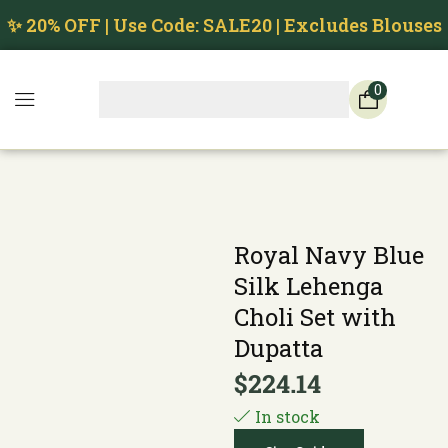
✨ 20% OFF | Use Code: SALE20 | Excludes Blouses
0
Royal Navy Blue
Silk Lehenga
Choli Set with
Dupatta
$
224.14
In stock