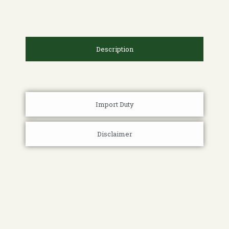
Description
Import Duty
Disclaimer