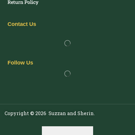
Return Policy
Contact Us
Follow Us
Copyright © 2026 Suzzan and Sherin.