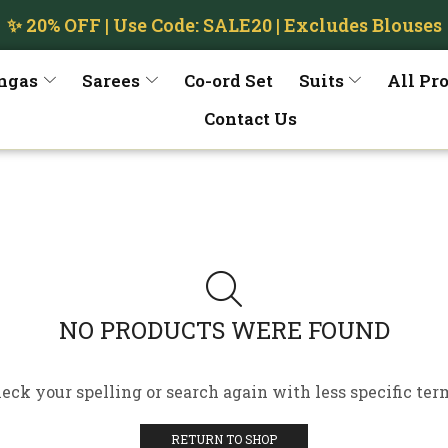
✨ 20% OFF | Use Code: SALE20 | Excludes Blouses
ngas
Sarees
Co-ord Set
Suits
All Pr
Contact Us
NO PRODUCTS WERE FOUND
eck your spelling or search again with less specific ter
RETURN TO SHOP