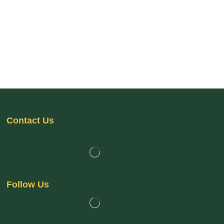
Contact Us
Follow Us