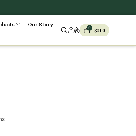
oducts
Our Story
0
$
0.00
ms.