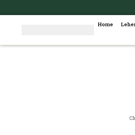
Home
Lehe
Ch