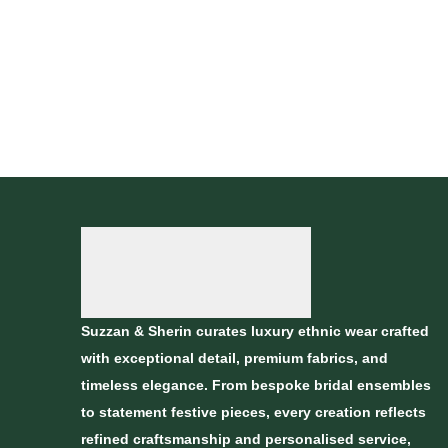
Suzzan & Sherin curates luxury ethnic wear crafted
with exceptional detail, premium fabrics, and
timeless elegance. From bespoke bridal ensembles
to statement festive pieces, every creation reflects
refined craftsmanship and personalised service,