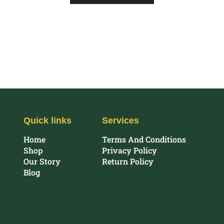
Quick links
Services
Home
Terms And Conditions
Shop
Privacy Policy
Our Story
Return Policy
Blog