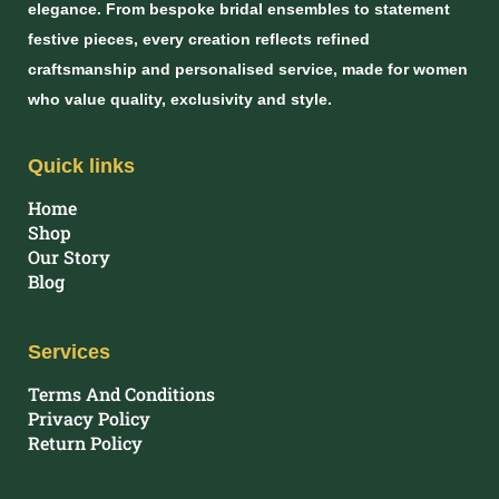
elegance. From bespoke bridal ensembles to statement
festive pieces, every creation reflects refined
craftsmanship and personalised service, made for women
who value quality, exclusivity and style.
Quick links
Home
Shop
Our Story
Blog
Services
Terms And Conditions
Privacy Policy
Return Policy