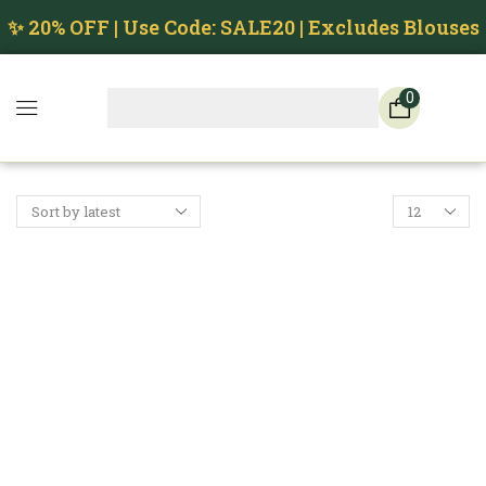
✨ 20% OFF | Use Code: SALE20 | Excludes Blouses
0