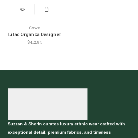
Gown
Lilac Organza Designer
Gown with Draped Style
$
412.94
Suzzan & Sherin curates luxury ethnic wear crafted with
exceptional detail, premium fabrics, and timeless