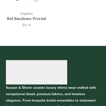
Dupattas
Red Bandhani Printed
Silk Dupatta with Lagdi
$
11.74
Patta Border
Suzzan & Sherin curates luxury ethnic wear crafted with
exceptional detail, premium fabrics, and timeless
elegance. From bespoke bridal ensembles to statement