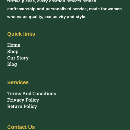
festive pieces, every creation reflects refined
craftsmanship and personalised service, made for women
who value quality, exclusivity and style.
Quick links
Home
Shop
Our Story
Blog
Services
Terms And Conditions
Privacy Policy
Return Policy
Contact Us