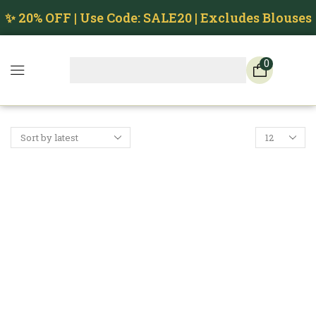
✨ 20% OFF | Use Code: SALE20 | Excludes Blouses
0