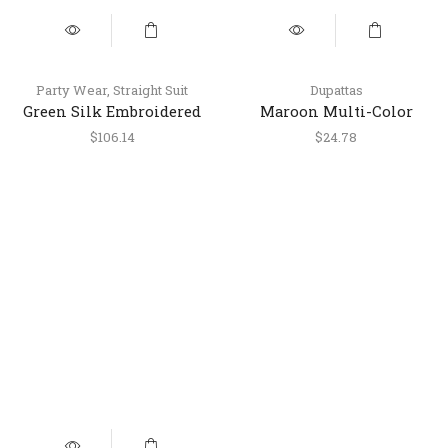
Party Wear
,
Straight Suit
Dupattas
Green Silk Embroidered
Maroon Multi-Color
Suit with Pant & Dupatta
Patola Printed Dola Silk
$
106.14
$
24.78
Dupatta