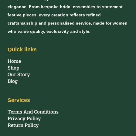
elegance. From bespoke bridal ensembles to statement
festive pieces, every creation reflects refined
craftsmanship and personalised service, made for women
who value quality, exclusivity and style.
Quick links
Home
Shop
Our Story
Blog
Services
Terms And Conditions
Privacy Policy
Return Policy