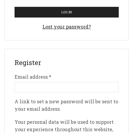
LOG IN
Lost your password?
Register
Email address
*
A link to set a new password will be sent to
your email address.
Your personal data will be used to support
your experience throughout this website,