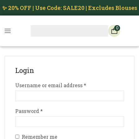
✨ 20% OFF | Use Code: SALE20 | Excludes Blouses
0
Login
Username or email address
*
Password
*
Remember me