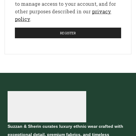
to manage access to your account, and for
other purposes described in our
privacy
policy
.
REGISTER
Suzzan & Sherin curates luxury ethnic wear crafted with
exceptional detail, premium fabrics, and timeless