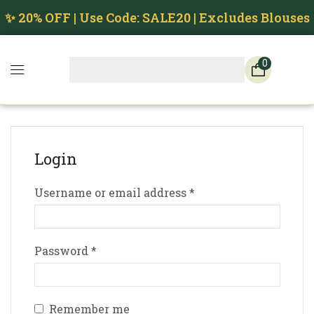
✨ 20% OFF | Use Code: SALE20 | Excludes Blouses
0
Login
Username or email address
*
Password
*
Remember me