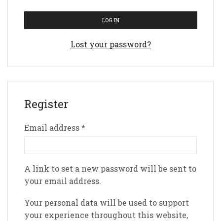
LOG IN
Lost your password?
Register
Email address
*
A link to set a new password will be sent to
your email address.
Your personal data will be used to support
your experience throughout this website,