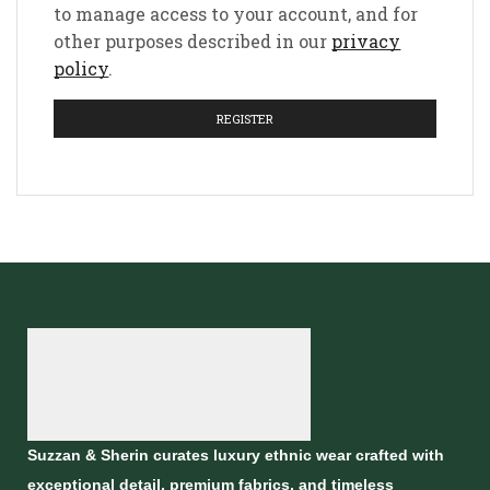
to manage access to your account, and for
other purposes described in our
privacy
policy
.
REGISTER
Suzzan & Sherin curates luxury ethnic wear crafted with
exceptional detail, premium fabrics, and timeless