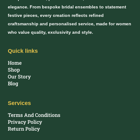
elegance. From bespoke bridal ensembles to statement
festive pieces, every creation reflects refined
craftsmanship and personalised service, made for women
who value quality, exclusivity and style.
Quick links
Home
Shop
Our Story
Blog
Services
Terms And Conditions
Privacy Policy
Return Policy